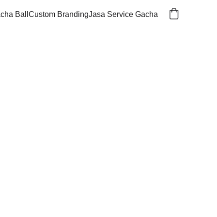
cha Ball
Custom Branding
Jasa Service Gacha