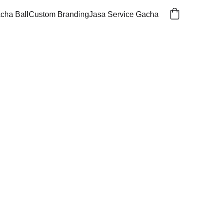
cha Ball
Custom Branding
Jasa Service Gacha