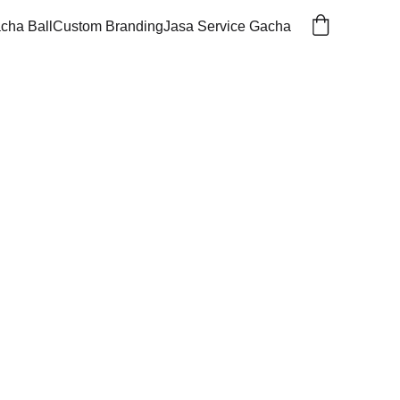
cha Ball
Custom Branding
Jasa Service Gacha