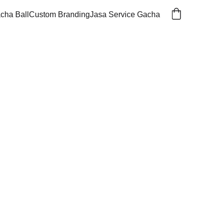
cha Ball
Custom Branding
Jasa Service Gacha