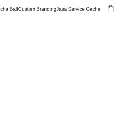
cha Ball
Custom Branding
Jasa Service Gacha